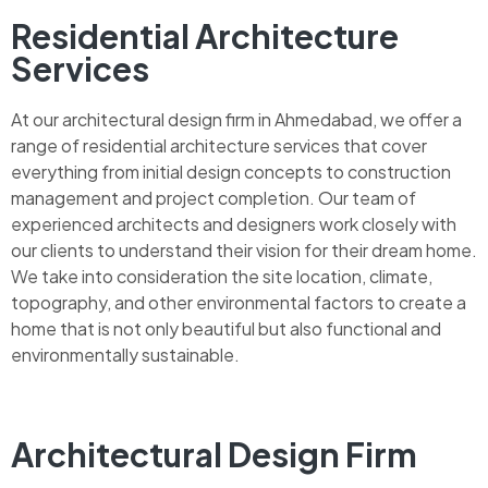
Residential Architecture
Services
At our architectural design firm in Ahmedabad, we offer a
range of residential architecture services that cover
everything from initial design concepts to construction
management and project completion. Our team of
experienced architects and designers work closely with
our clients to understand their vision for their dream home.
We take into consideration the site location, climate,
topography, and other environmental factors to create a
home that is not only beautiful but also functional and
environmentally sustainable.
Architectural Design Firm