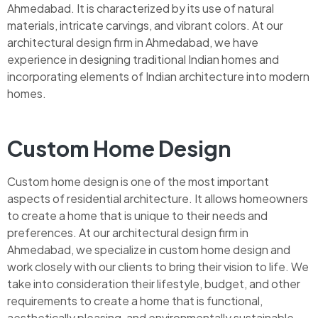
Ahmedabad. It is characterized by its use of natural
materials, intricate carvings, and vibrant colors. At our
architectural design firm in Ahmedabad, we have
experience in designing traditional Indian homes and
incorporating elements of Indian architecture into modern
homes.
Custom Home Design
Custom home design is one of the most important
aspects of residential architecture. It allows homeowners
to create a home that is unique to their needs and
preferences. At our architectural design firm in
Ahmedabad, we specialize in custom home design and
work closely with our clients to bring their vision to life. We
take into consideration their lifestyle, budget, and other
requirements to create a home that is functional,
aesthetically pleasing, and environmentally sustainable.