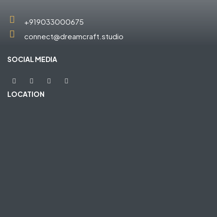
+919033000675
connect@dreamcraft.studio
SOCIAL MEDIA
LOCATION