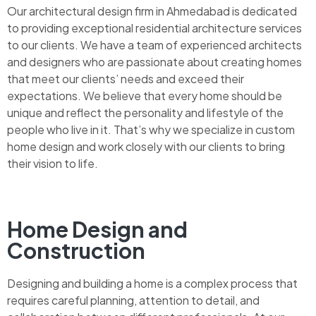
Our architectural design firm in Ahmedabad is dedicated
to providing exceptional residential architecture services
to our clients. We have a team of experienced architects
and designers who are passionate about creating homes
that meet our clients’ needs and exceed their
expectations. We believe that every home should be
unique and reflect the personality and lifestyle of the
people who live in it. That’s why we specialize in custom
home design and work closely with our clients to bring
their vision to life.
Home Design and
Construction
Designing and building a home is a complex process that
requires careful planning, attention to detail, and