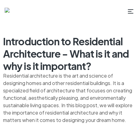
Introduction to Residential
Architecture - What is it and
why is it important?
Residential architecture is the art and science of
designing homes and other residential buildings. It is a
specialized field of architecture that focuses on creating
functional, aesthetically pleasing, and environmentally
sustainable living spaces. In this blog post, we will explore
the importance of residential architecture and why it
matters when it comes to designing your dream home.