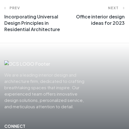
PREV
NEXT
Incorporating Universal
Office interior design
Design Principles in
ideas for 2023
Residential Architecture
We are a leading interior design and
architecture firm, dedicated to crafting
breathtaking spaces that inspire. Our
experienced team offers innovative
design solutions, personalized service,
and meticulous attention to detail.
CONNECT