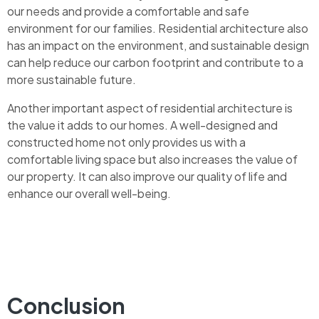
our needs and provide a comfortable and safe
environment for our families. Residential architecture also
has an impact on the environment, and sustainable design
can help reduce our carbon footprint and contribute to a
more sustainable future.
Another important aspect of residential architecture is
the value it adds to our homes. A well-designed and
constructed home not only provides us with a
comfortable living space but also increases the value of
our property. It can also improve our quality of life and
enhance our overall well-being.
Conclusion