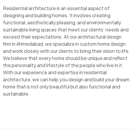
Residential architecture is an essential aspect of
designing and building homes. It involves creating
functional, aesthetically pleasing, and environmentally
sustainable living spaces that meet our clients’ needs and
exceed their expectations. At our architectural design
firm in Ahmedabad, we specialize in custom home design
and work closely with our clients to bring their vision to life.
We believe that every home should be unique and reflect
the personality and lifestyle of the people who live in it.
With our experience and expertise in residential
architecture, we can help you design and build your dream
home that is not only beautiful but also functional and
sustainable.