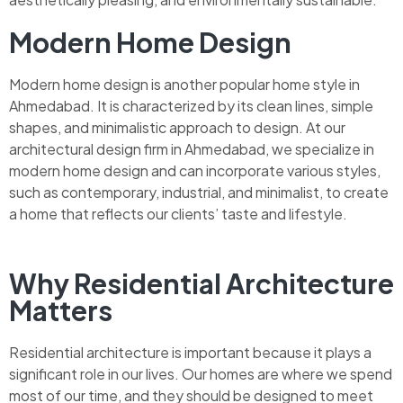
Modern Home Design
Modern home design is another popular home style in
Ahmedabad. It is characterized by its clean lines, simple
shapes, and minimalistic approach to design. At our
architectural design firm in Ahmedabad, we specialize in
modern home design and can incorporate various styles,
such as contemporary, industrial, and minimalist, to create
a home that reflects our clients’ taste and lifestyle.
Why Residential Architecture
Matters
Residential architecture is important because it plays a
significant role in our lives. Our homes are where we spend
most of our time, and they should be designed to meet