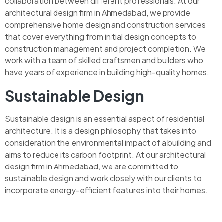
collaboration between different professionals. At our
architectural design firm in Ahmedabad, we provide
comprehensive home design and construction services
that cover everything from initial design concepts to
construction management and project completion. We
work with a team of skilled craftsmen and builders who
have years of experience in building high-quality homes.
Sustainable Design
Sustainable design is an essential aspect of residential
architecture. It is a design philosophy that takes into
consideration the environmental impact of a building and
aims to reduce its carbon footprint. At our architectural
design firm in Ahmedabad, we are committed to
sustainable design and work closely with our clients to
incorporate energy-efficient features into their homes.