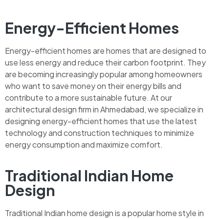
Energy-Efficient Homes
Energy-efficient homes are homes that are designed to
use less energy and reduce their carbon footprint. They
are becoming increasingly popular among homeowners
who want to save money on their energy bills and
contribute to a more sustainable future. At our
architectural design firm in Ahmedabad, we specialize in
designing energy-efficient homes that use the latest
technology and construction techniques to minimize
energy consumption and maximize comfort.
Traditional Indian Home
Design
Traditional Indian home design is a popular home style in