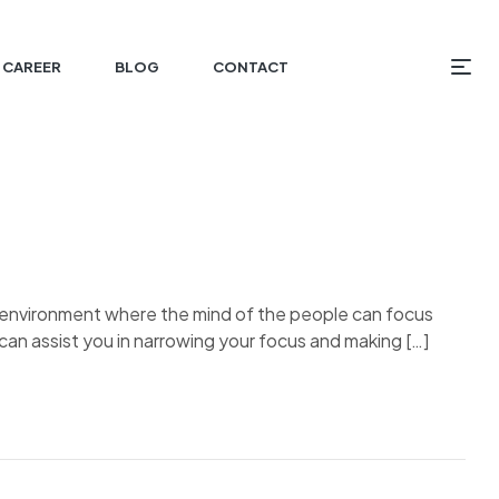
CAREER
BLOG
CONTACT
an environment where the mind of the people can focus
can assist you in narrowing your focus and making […]