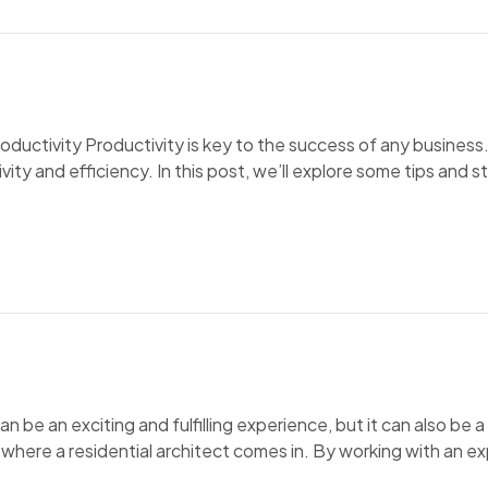
ctivity Productivity is key to the success of any business.
y and efficiency. In this post, we’ll explore some tips and s
be an exciting and fulfilling experience, but it can also be 
s where a residential architect comes in. By working with an e