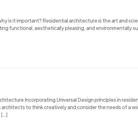
why is it important? Residential architecture is the art and sci
ting functional, aesthetically pleasing, and environmentally sus
chitecture Incorporating Universal Design principles in residen
s architects to think creatively and consider the needs of a wid
 […]