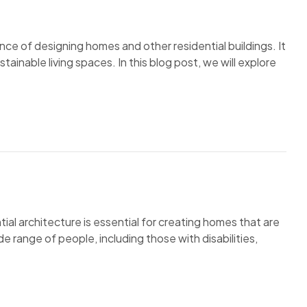
ence of designing homes and other residential buildings. It
tainable living spaces. In this blog post, we will explore
tial architecture is essential for creating homes that are
e range of people, including those with disabilities,