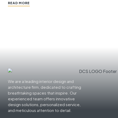
READ MORE
We are a leading interior design and
architecture firm, dedicated to crafting
breathtaking spaces that inspire. Our
experienced team offers innovative
design solutions, personalized service,
and meticulous attention to detail.