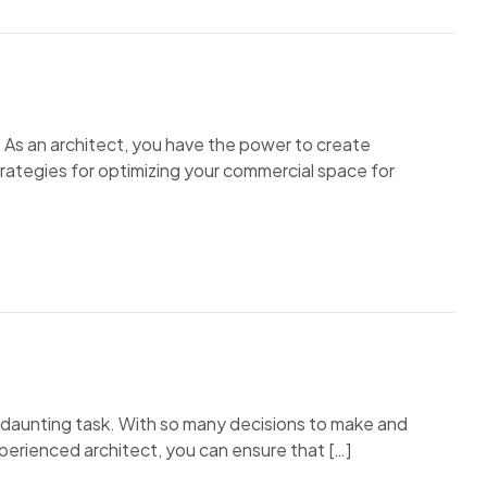
 As an architect, you have the power to create
trategies for optimizing your commercial space for
a daunting task. With so many decisions to make and
xperienced architect, you can ensure that […]