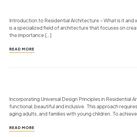
Introduction to Residential Architecture – What is it and 
is a specialized field of architecture that focuses on crea
the importance […]
READ MORE
Incorporating Universal Design Principles in Residential Ar
functional, beautiful and inclusive. This approach require
aging adults, and families with young children. To achieve
READ MORE