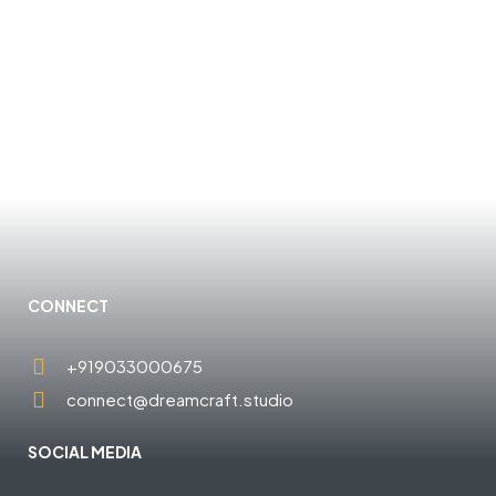
CONNECT
+919033000675
connect@dreamcraft.studio
SOCIAL MEDIA