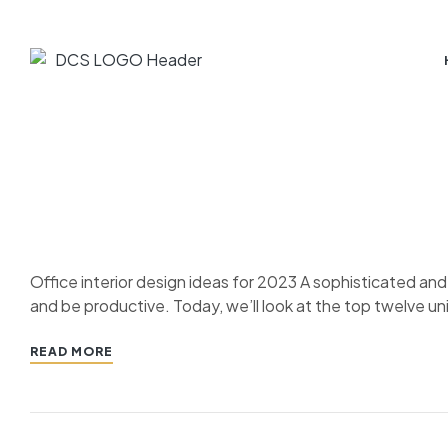
Office interior design ideas for 2023 A sophisticated an
and be productive. Today, we’ll look at the top twelve u
READ MORE