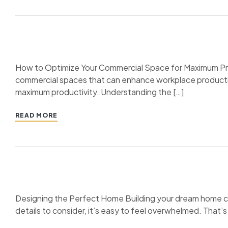
How to Optimize Your Commercial Space for Maximum Produ
commercial spaces that can enhance workplace productivit
maximum productivity. Understanding the […]
READ MORE
Designing the Perfect Home Building your dream home can 
details to consider, it’s easy to feel overwhelmed. That’