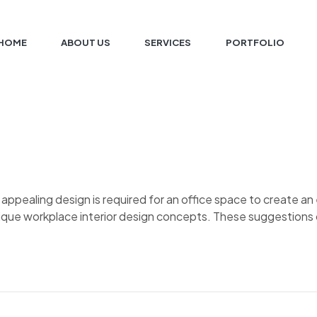
HOME
ABOUT US
SERVICES
PORTFOLIO
d appealing design is required for an office space to create 
nique workplace interior design concepts. These suggestions 