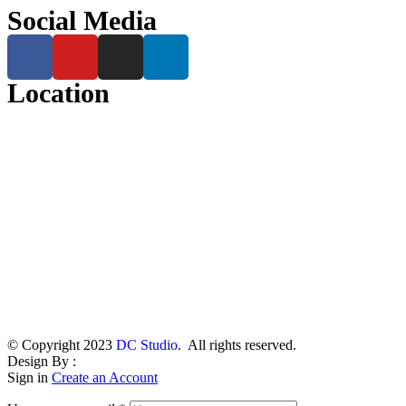
Social Media
Location
© Copyright 2023
DC Studio
. All rights reserved.
Design By :
Sign in
Create an Account