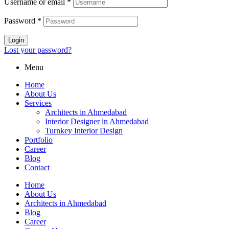
Username or email
*
Password
*
Login
Lost your password?
Menu
Home
About Us
Services
Architects in Ahmedabad
Interior Designer in Ahmedabad
Turnkey Interior Design
Portfolio
Career
Blog
Contact
Home
About Us
Architects in Ahmedabad
Blog
Career