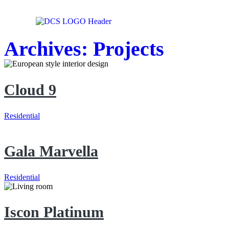
Archives:
Projects
Cloud 9
Residential
Gala Marvella
Residential
Iscon Platinum