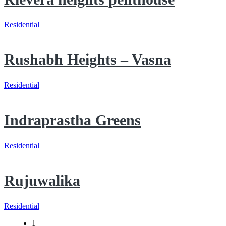
Residential
Rushabh Heights – Vasna
Residential
Indraprastha Greens
Residential
Rujuwalika
Residential
1