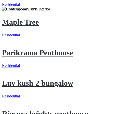
Residential
Maple Tree
Residential
Parikrama Penthouse
Residential
Luv kush 2 bungalow
Residential
Rievera heights penthouse