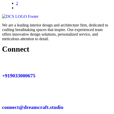
2
We are a leading interior design and architecture firm, dedicated to
crafting breathtaking spaces that inspire. Our experienced team
offers innovative design solutions, personalized service, and
meticulous attention to detail.
Connect
+919033000675
connect@dreamcraft.studio