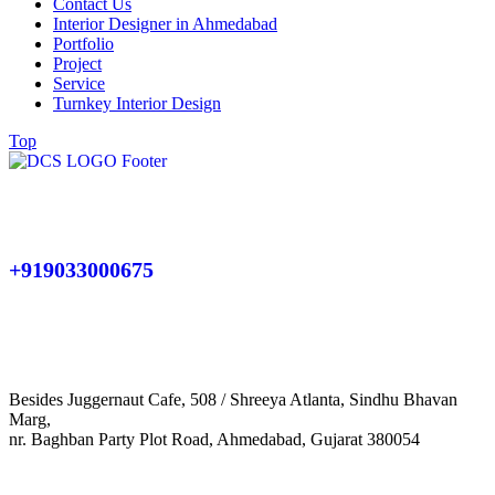
Contact Us
Interior Designer in Ahmedabad
Portfolio
Project
Service
Turnkey Interior Design
Top
+919033000675
Besides Juggernaut Cafe, 508 / Shreeya Atlanta, Sindhu Bhavan
Marg,
nr. Baghban Party Plot Road, Ahmedabad, Gujarat 380054