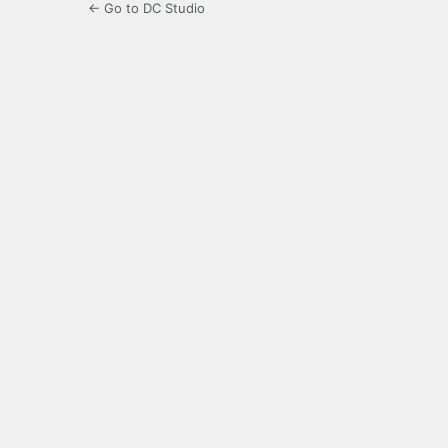
← Go to DC Studio