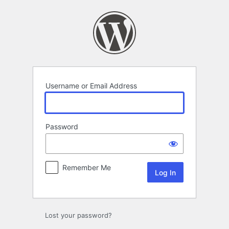
Log
In
Username or Email Address
Password
Remember Me
Lost your password?