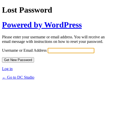
Lost Password
Powered by WordPress
Please enter your username or email address. You will receive an
email message with instructions on how to reset your password.
Username or Email Address
Log in
← Go to DC Studio